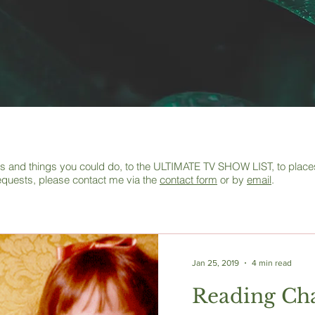
deas and things you could do, to the ULTIMATE TV SHOW LIST, to places 
equests, please contact me via the
contact form
or by
email
.
Jan 25, 2019
4 min read
Reading Cha