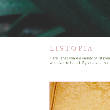
L I S T O P I A
Here I shall share a variety of list i
when you're bored. If you have any r