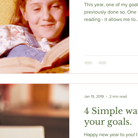
This year, one of my goal
previously done so. One re
reading - it allows me to..
Jan 15, 2019
2 min read
4 Simple wa
your goals.
Happy new year to you! I w