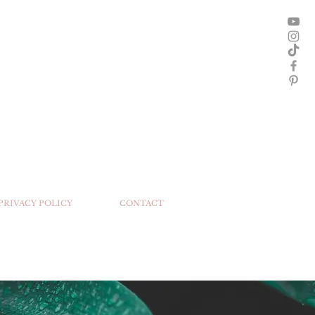
 PRIVACY POLICY
CONTACT