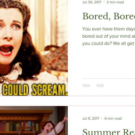
Jul 30, 2017
2 min read
Bored, Bore
You ever have them days 
bored out of your mind a
you could do? We all get 
Jul 9, 2017
6 min read
Summer Re