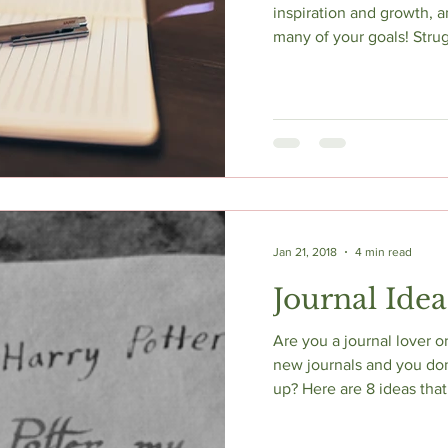
inspiration and growth, a
many of your goals! Strugg
Jan 21, 2018
4 min read
Journal Idea
Are you a journal lover 
new journals and you don
up? Here are 8 ideas that 