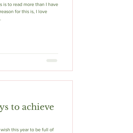
s is to read more than I have
ason for this is, I love
.
ys to achieve
ish this year to be full of