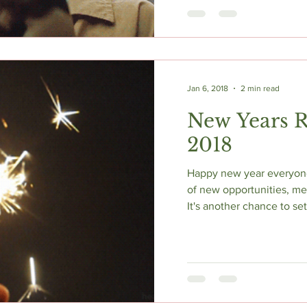
Jan 6, 2018
2 min read
New Years R
2018
Happy new year everyone! 
of new opportunities, m
It's another chance to se