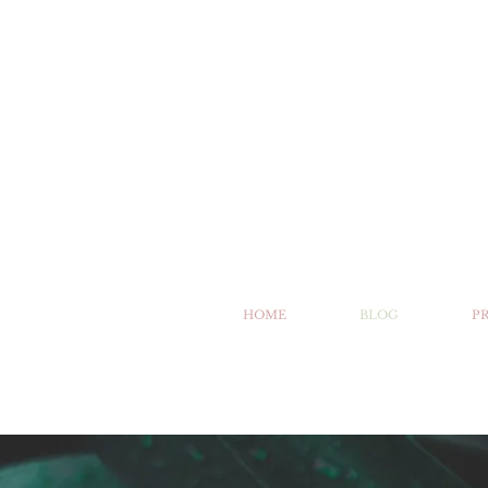
HOME
BLOG
P