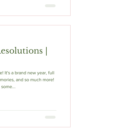
esolutions |
It's a brand new year, full
emories, and so much more!
t some...