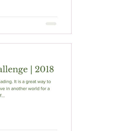
llenge | 2018
ading. It is a great way to
ive in another world for a
...