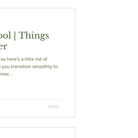
ol | Things
er
so here's a little list of
 you transition smoothly to
now...