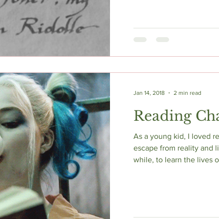
Jan 14, 2018
2 min read
Reading Cha
As a young kid, I loved re
escape from reality and l
while, to learn the lives of