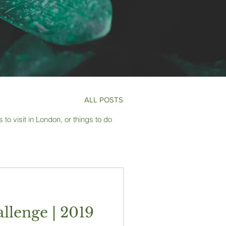
ALL POSTS
to visit in London, or things to do
llenge | 2019