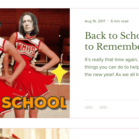
Aug 16, 2017
6 min read
Back to Scho
to Rememb
It's really that time again, 
things you can do to help
the new year! As we all k