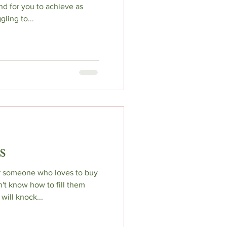
nd for you to achieve as
ling to...
s
or someone who loves to buy
't know how to fill them
will knock...