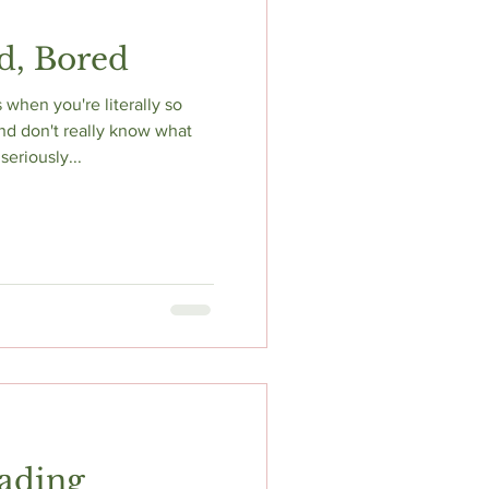
d, Bored
when you're literally so
nd don't really know what
seriously...
ading