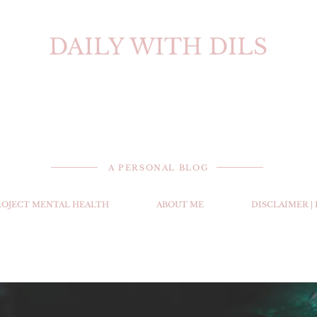
DAILY WITH DILS
A PERSONAL BLOG
ROJECT MENTAL HEALTH
ABOUT ME
DISCLAIMER |