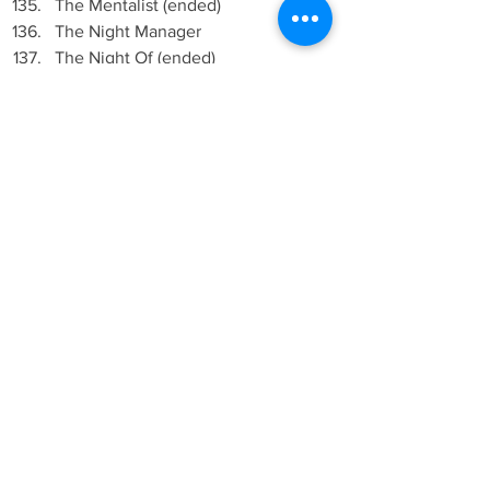
The Mentalist (ended)
The Night Manager
The Night Of (ended)
The OA
The Office (ended)
The Office (US) (ended)
The Shannara Chronicles 
The Strain (ended)
The Tudors (ended)
The Vampire Diaries
The Walking Dead
This Is Us
Trapped (2015)
True Blood (ended)
Two and a Half Men (ended)
Under the Dome (ended)
Van Helsing
Vikings
Wayward Pines (ended)