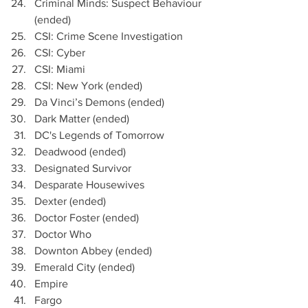
Criminal Minds: Suspect Behaviour 
(ended)
CSI: Crime Scene Investigation
CSI: Cyber
CSI: Miami 
CSI: New York (ended)
Da Vinci’s Demons (ended)
Dark Matter (ended)
DC's Legends of Tomorrow
Deadwood (ended)
Designated Survivor 
Desparate Housewives
Dexter (ended)
Doctor Foster (ended)
Doctor Who
Downton Abbey (ended)
Emerald City (ended)
Empire
Fargo