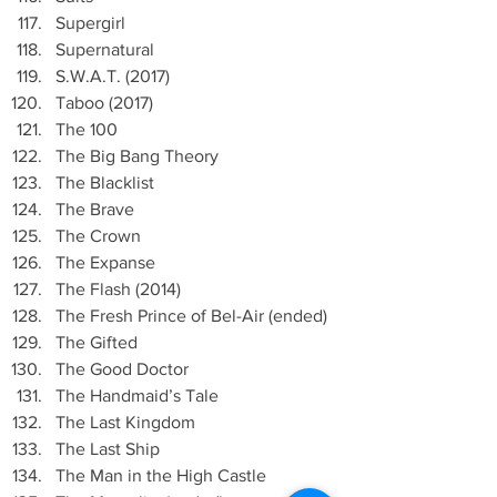
Supergirl
Supernatural
S.W.A.T. (2017)
Taboo (2017)
The 100
The Big Bang Theory
The Blacklist
The Brave
The Crown
The Expanse
The Flash (2014)
The Fresh Prince of Bel-Air (ended)
The Gifted 
The Good Doctor
The Handmaid’s Tale
The Last Kingdom
The Last Ship
The Man in the High Castle