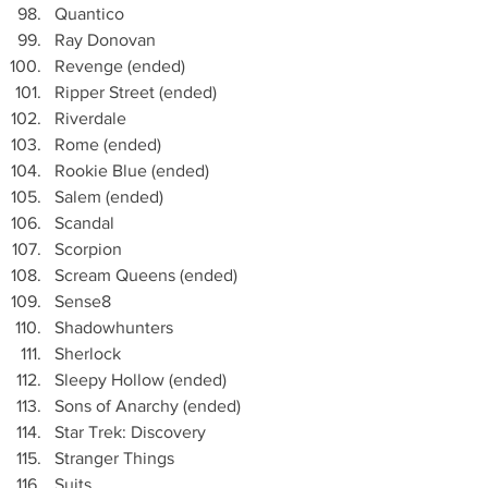
Quantico
Ray Donovan
Revenge (ended)
Ripper Street (ended)
Riverdale
Rome (ended)
Rookie Blue (ended)
Salem (ended)
Scandal
Scorpion 
Scream Queens (ended)
Sense8
Shadowhunters
Sherlock
Sleepy Hollow (ended)
Sons of Anarchy (ended)
Star Trek: Discovery
Stranger Things
Suits