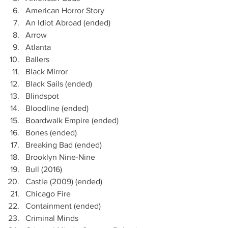
American Horror Story
An Idiot Abroad (ended)
Arrow 
Atlanta
Ballers
Black Mirror
Black Sails (ended) 
Blindspot
Bloodline (ended)
Boardwalk Empire (ended)
Bones (ended)
Breaking Bad (ended)
Brooklyn Nine-Nine
Bull (2016)
Castle (2009) (ended)
Chicago Fire
Containment (ended)
Criminal Minds