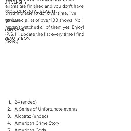
UNIVERSITY
exams are finished and you don't have 
PROJECT MENTAL HEALTH
anything else to do. Over time, I've 
gathered a list of over 100 shows. No I 
MAKEUP
haven't watched all of them yet. Enjoy! 
SKIN CARE
(P.S. I'll update the list every time I find 
BEAUTY BOX
more.)
24 (ended)
A Series of Unfortunate events
Alcatraz (ended)
American Crime Story
American Gods