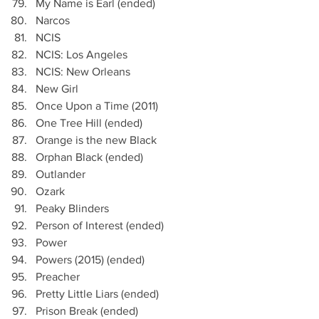
My Name is Earl (ended)
Narcos
NCIS 
NCIS: Los Angeles
NCIS: New Orleans
New Girl 
Once Upon a Time (2011)
One Tree Hill (ended)
Orange is the new Black
Orphan Black (ended)
Outlander
Ozark
Peaky Blinders
Person of Interest (ended)
Power
Powers (2015) (ended)
Preacher
Pretty Little Liars (ended)
Prison Break (ended)