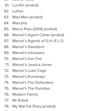
Lucifer (ended)
Luther
Mad Men (ended)
Marcella
Marco Polo (2014) (ended)
Marvel’s Agent Carter (ended)
Marvel’s Agents of S.H.I.E.L.D
Marvel’s Daredevil
Marvel's Inhumans
Marvel’s Iron Fist
Marvel’s Jessica Jones
Marvel’s Luke Cage
Marvel's Runaways
Marvel's The Defenders 
Marvel's The Punisher
Modern Family 
Mr Robot 
My Mat Fat Diary (ended)