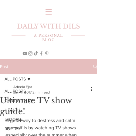
DAILY WITH DILS
A PERSONAL
BLOG
Post
ALL POSTS
Adeela Ejaz
ALL POSTS
Jun 4, 2017
2 min read
Ultimate TV show
CHAT WITH ME
guide!
HEALTH
LISTOPIA
A good way to destress and calm 
yourself is by watching TV shows 
POETRY
especially over the summer when 