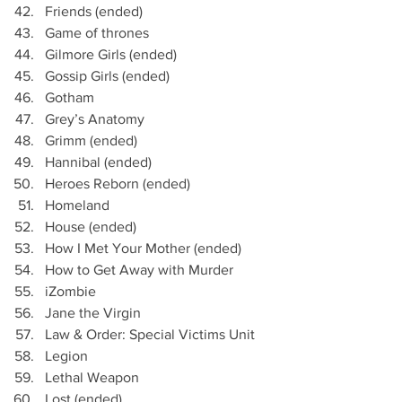
Friends (ended)
Game of thrones
Gilmore Girls (ended)
Gossip Girls (ended)
Gotham
Grey’s Anatomy 
Grimm (ended)
Hannibal (ended)
Heroes Reborn (ended)
Homeland
House (ended)
How I Met Your Mother (ended)
How to Get Away with Murder
iZombie
Jane the Virgin 
Law & Order: Special Victims Unit
Legion
Lethal Weapon
Lost (ended)