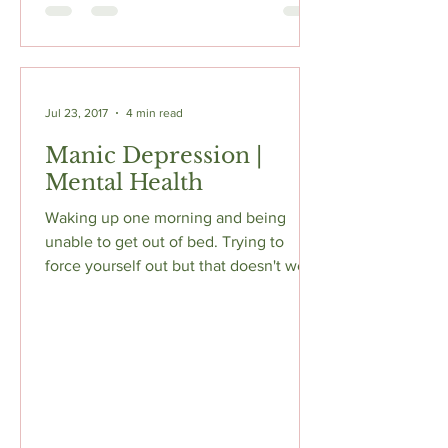
Jul 23, 2017
4 min read
Manic Depression |
Mental Health
Waking up one morning and being
unable to get out of bed. Trying to
force yourself out but that doesn't work
because it feels like...