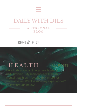
DAILY WITH DILS
A PERSONAL
BLOG
H E A L T H
ALL POSTS
Here I talk about all things health: mental
AND physical. My main focus will be on
mental health as I have dealt with MH for
several years. Want to know my experiences?
Follow through below!