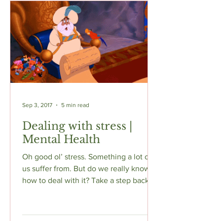
Sep 3, 2017
5 min read
Dealing with stress |
Mental Health
Oh good ol’ stress. Something a lot of
us suffer from. But do we really know
how to deal with it? Take a step back
When you're feeling...