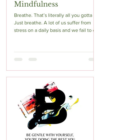
Mindfulness
Breathe. That’s literally all you gotta do.
Just breathe. A lot of us suffer from
stress on a daily basis and we fail to do
anything...