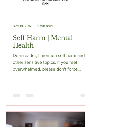
Nov 19, 2017
8 min read
Self Harm | Mental
Health
Dear reader, I mention self harm and
other sensitive topics. If you feel
overwhelmed, please don't force
yourself to continue reading...