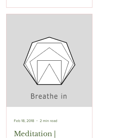
Feb 18, 2018
2 min read
Meditation |