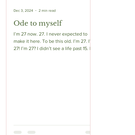
Dec 3, 2024
2 min read
Ode to myself
I’m 27 now. 27. I never expected to
make it here. To be this old. I’m 27. I’m
27! I’m 27? I didn’t see a life past 15. I
wasn’t meant to...