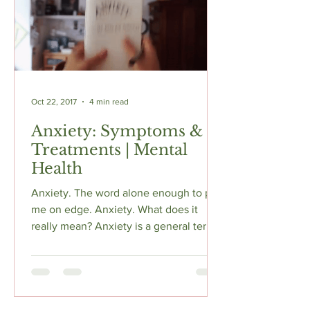
Oct 22, 2017
4 min read
Anxiety: Symptoms &
Treatments | Mental
Health
Anxiety. The word alone enough to put
me on edge. Anxiety. What does it
really mean? Anxiety is a general term
for several disorders that...