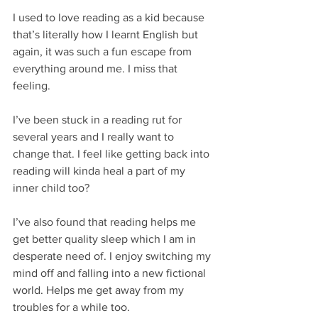
I used to love reading as a kid because 
that’s literally how I learnt English but 
again, it was such a fun escape from 
everything around me. I miss that 
feeling. 
I’ve been stuck in a reading rut for 
several years and I really want to 
change that. I feel like getting back into 
reading will kinda heal a part of my 
inner child too?
I’ve also found that reading helps me 
get better quality sleep which I am in 
desperate need of. I enjoy switching my 
mind off and falling into a new fictional 
world. Helps me get away from my 
troubles for a while too. 