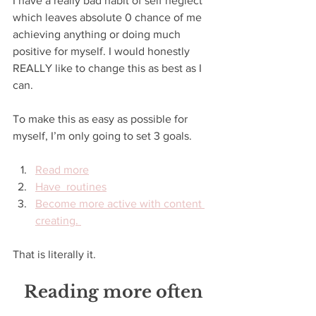
I have a really bad habit of self neglect 
which leaves absolute 0 chance of me 
achieving anything or doing much 
positive for myself. I would honestly 
REALLY like to change this as best as I 
can. 
To make this as easy as possible for 
myself, I’m only going to set 3 goals. 
Read more
Have  routines
Become more active with content 
creating. 
That is literally it. 
Reading more often