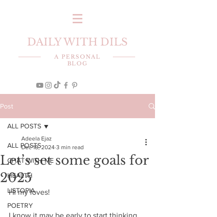
DAILY WITH DILS
A PERSONAL
BLOG
Post
ALL POSTS
Adeela Ejaz
ALL POSTS
Dec 18, 2024
3 min read
Let’s set some goals for
CHAT WITH ME
2025
HEALTH
LISTOPIA
Hi my loves! 
POETRY
I know it may be early to start thinking 