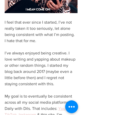
I feel that ever since I started, I’ve not 
really taken it too seriously, let alone 
being consistent with what I’m posting. 
I hate that for me. 
I’ve always enjoyed being creative. I 
love writing and yapping about makeup 
or other random things. I started my 
blog back around 2017 (maybe even a 
little before then) and I regret not 
staying consistent with this. 
My goal is to eventually be consistent 
across all my social media platforms for 
Daily with Dils. That includes: 
YouTube
, 
TikTok
, 
Instagram
 & this site. I’m 