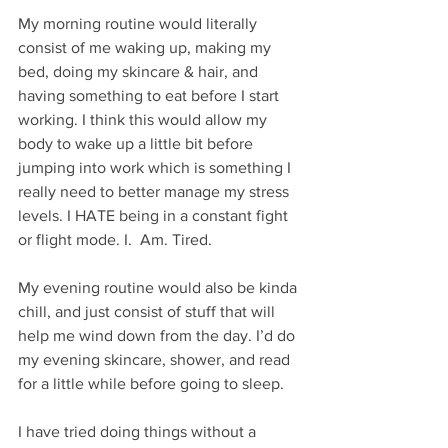
My morning routine would literally 
consist of me waking up, making my 
bed, doing my skincare & hair, and 
having something to eat before I start 
working. I think this would allow my 
body to wake up a little bit before 
jumping into work which is something I 
really need to better manage my stress 
levels. I HATE being in a constant fight 
or flight mode. I.  Am. Tired. 
My evening routine would also be kinda 
chill, and just consist of stuff that will 
help me wind down from the day. I’d do 
my evening skincare, shower, and read 
for a little while before going to sleep. 
I have tried doing things without a 