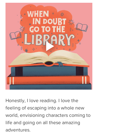
Honestly, I love reading. I love the 
feeling of escaping into a whole new 
world, envisioning characters coming to 
life and going on all these amazing 
adventures. 