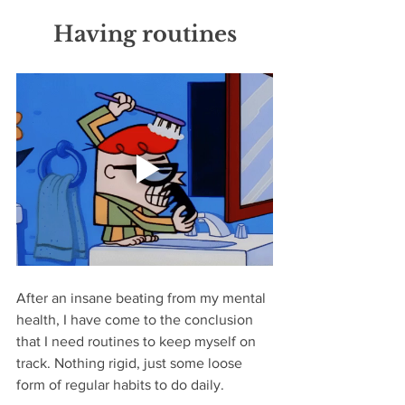
Having routines
After an insane beating from my mental 
health, I have come to the conclusion 
that I need routines to keep myself on 
track. Nothing rigid, just some loose 
form of regular habits to do daily. 