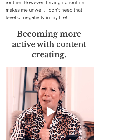
routine. However, having no routine 
makes me unwell. I don’t need that 
level of negativity in my life! 
Becoming more 
active with content 
creating. 