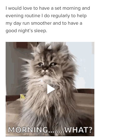
I would love to have a set morning and 
evening routine I do regularly to help 
my day run smoother and to have a 
good night’s sleep. 