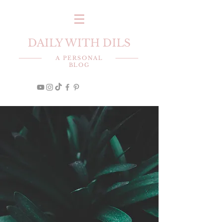
DAILY WITH DILS
A PERSONAL
BLOG