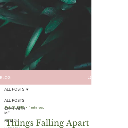
BLOG
ALL POSTS
ALL POSTS
Feb 21, 2018
1 min read
CHAT WITH
ME
Things Falling Apart |
HEALTH