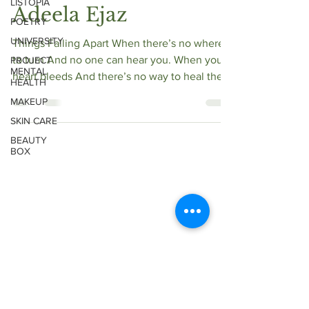
LISTOPIA
Adeela Ejaz
POETRY
UNIVERSITY
Things Falling Apart When there’s no where
to turn And no one can hear you. When your
PROJECT
MENTAL
heart bleeds And there’s no way to heal the
HEALTH
wound....
MAKEUP
SKIN CARE
BEAUTY
BOX