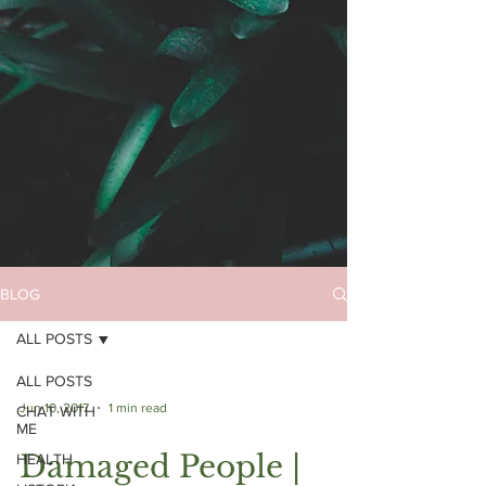
BLOG
ALL POSTS
ALL POSTS
Jun 10, 2017
1 min read
CHAT WITH
ME
Damaged People |
HEALTH