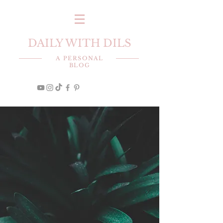
DAILY WITH DILS
A PERSONAL
BLOG