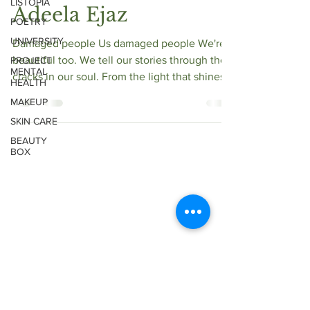
LISTOPIA
Adeela Ejaz
POETRY
UNIVERSITY
Damaged people Us damaged people We're
beautiful too. We tell our stories through the
PROJECT
MENTAL
cracks in our soul. From the light that shines...
HEALTH
MAKEUP
SKIN CARE
BEAUTY
BOX